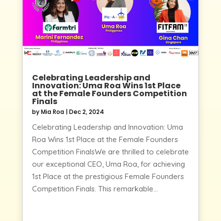
Celebrating Leadership and
Innovation: Uma Roa Wins 1st Place
at the Female Founders Competition
Finals
by
Mia Roa
|
Dec 2, 2024
Celebrating Leadership and Innovation: Uma
Roa Wins 1st Place at the Female Founders
Competition FinalsWe are thrilled to celebrate
our exceptional CEO, Uma Roa, for achieving
1st Place at the prestigious Female Founders
Competition Finals. This remarkable...