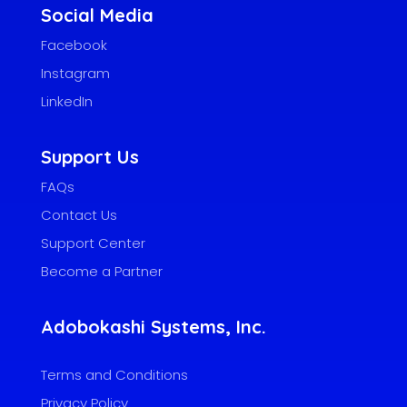
Social Media
Facebook
Instagram
LinkedIn
Support Us
FAQs
Contact Us
Support Center
Become a Partner
Adobokashi Systems, Inc.
Terms and Conditions
Privacy Policy