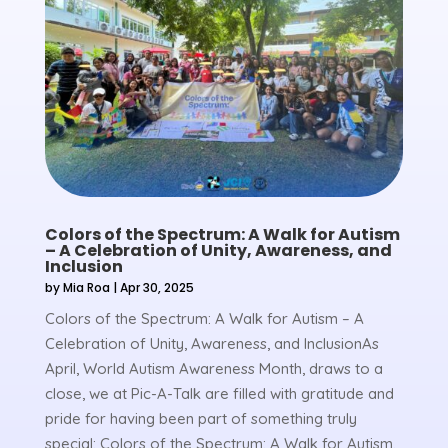
Colors of the Spectrum: A Walk for Autism
– A Celebration of Unity, Awareness, and
Inclusion
by
Mia Roa
|
Apr 30, 2025
Colors of the Spectrum: A Walk for Autism – A
Celebration of Unity, Awareness, and InclusionAs
April, World Autism Awareness Month, draws to a
close, we at Pic-A-Talk are filled with gratitude and
pride for having been part of something truly
special: Colors of the Spectrum: A Walk for Autism.