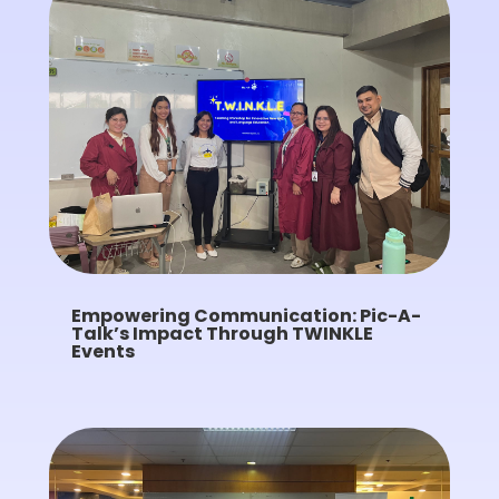
Empowering Communication: Pic-A-
Talk’s Impact Through TWINKLE
Events