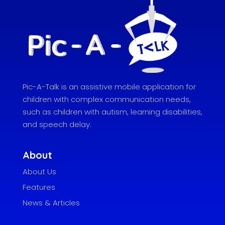
Pic-A-Talk is an assistive mobile application for
children with complex communication needs,
such as children with autism, learning disabilities,
and speech delay.
About
About Us
Features
News & Articles