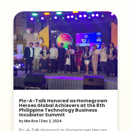
Pic-A-Talk Honored as Homegrown
Heroes Global Achievers at the 8th
Philippine Technology Business
Incubator Summit
by
Mia Roa
|
Dec 2, 2024
Pic-A-Talk Honored as Homegrown Heroes