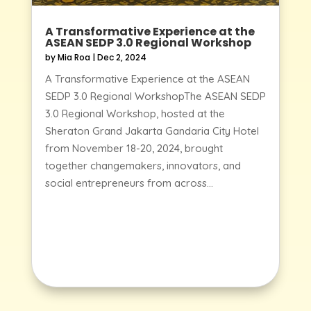
A Transformative Experience at the
ASEAN SEDP 3.0 Regional Workshop
by
Mia Roa
|
Dec 2, 2024
A Transformative Experience at the ASEAN
SEDP 3.0 Regional WorkshopThe ASEAN SEDP
3.0 Regional Workshop, hosted at the
Sheraton Grand Jakarta Gandaria City Hotel
from November 18-20, 2024, brought
together changemakers, innovators, and
social entrepreneurs from across...