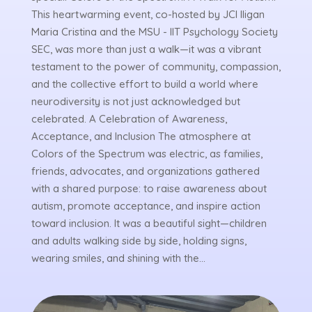
This heartwarming event, co-hosted by JCI Iligan
Maria Cristina and the MSU - IIT Psychology Society
SEC, was more than just a walk—it was a vibrant
testament to the power of community, compassion,
and the collective effort to build a world where
neurodiversity is not just acknowledged but
celebrated. A Celebration of Awareness,
Acceptance, and Inclusion The atmosphere at
Colors of the Spectrum was electric, as families,
friends, advocates, and organizations gathered
with a shared purpose: to raise awareness about
autism, promote acceptance, and inspire action
toward inclusion. It was a beautiful sight—children
and adults walking side by side, holding signs,
wearing smiles, and shining with the...