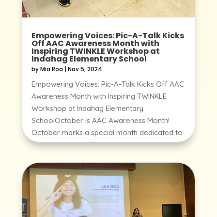
Empowering Voices: Pic-A-Talk Kicks
Off AAC Awareness Month with
Inspiring TWINKLE Workshop at
Indahag Elementary School
by
Mia Roa
|
Nov 5, 2024
Empowering Voices: Pic-A-Talk Kicks Off AAC
Awareness Month with Inspiring TWINKLE
Workshop at Indahag Elementary
SchoolOctober is AAC Awareness Month!
October marks a special month dedicated to
raising awareness around Augmentative and
Alternative Communication...