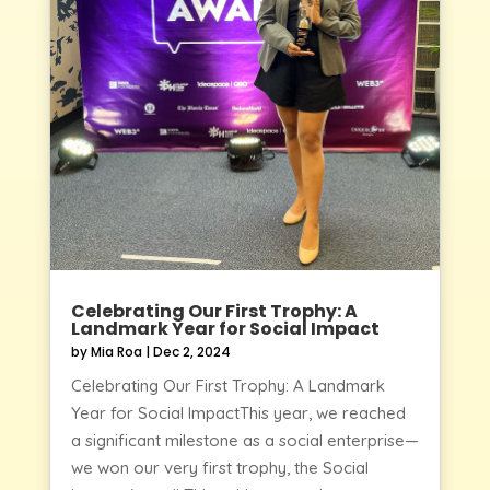
Celebrating Our First Trophy: A
Landmark Year for Social Impact
by
Mia Roa
|
Dec 2, 2024
Celebrating Our First Trophy: A Landmark
Year for Social ImpactThis year, we reached
a significant milestone as a social enterprise—
we won our very first trophy, the Social