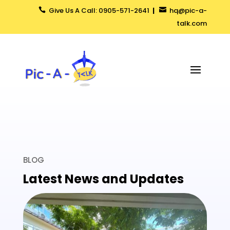
Give Us A Call: 0905-571-2641
|
hq@pic-a-


talk.com
BLOG
Latest News and Updates