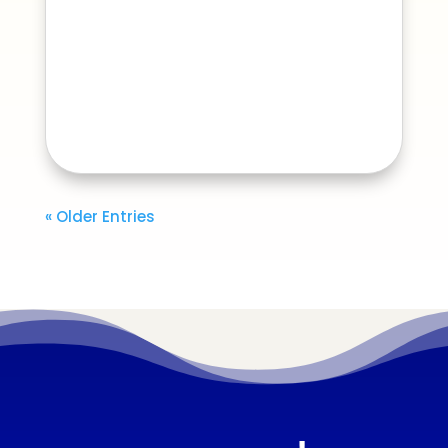
« Older Entries