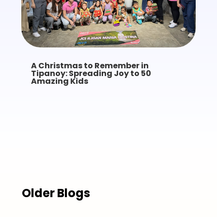
A Christmas to Remember in
Tipanoy: Spreading Joy to 50
Amazing Kids
Older Blogs