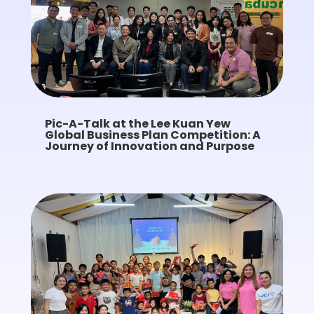
Pic-A-Talk at the Lee Kuan Yew
Global Business Plan Competition: A
Journey of Innovation and Purpose