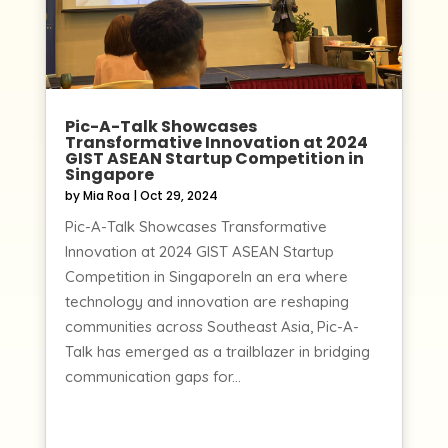
Pic-A-Talk Showcases
Transformative Innovation at 2024
GIST ASEAN Startup Competition in
Singapore
by
Mia Roa
|
Oct 29, 2024
Pic-A-Talk Showcases Transformative
Innovation at 2024 GIST ASEAN Startup
Competition in SingaporeIn an era where
technology and innovation are reshaping
communities across Southeast Asia, Pic-A-
Talk has emerged as a trailblazer in bridging
communication gaps for...