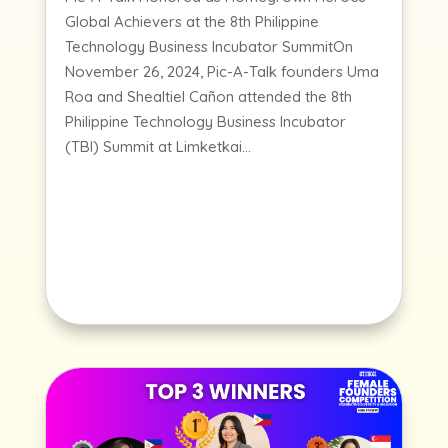
Global Achievers at the 8th Philippine
Technology Business Incubator SummitOn
November 26, 2024, Pic-A-Talk founders Uma
Roa and Shealtiel Cañon attended the 8th
Philippine Technology Business Incubator
(TBI) Summit at Limketkai...