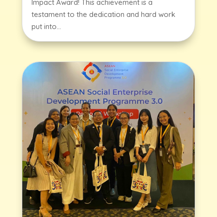
Impact Award! This achievement is a
testament to the dedication and hard work
put into...