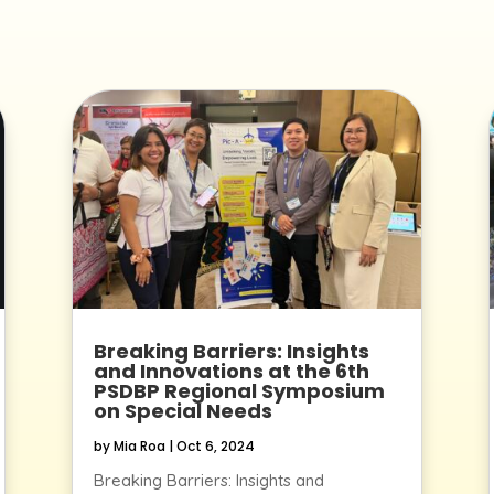
Breaking Barriers: Insights
and Innovations at the 6th
PSDBP Regional Symposium
on Special Needs
by
Mia Roa
|
Oct 6, 2024
Breaking Barriers: Insights and