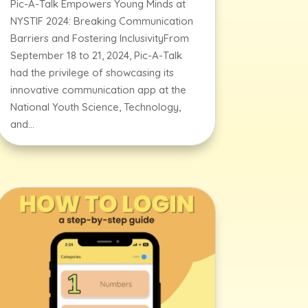
Pic-A-Talk Empowers Young Minds at
NYSTIF 2024: Breaking Communication
Barriers and Fostering InclusivityFrom
September 18 to 21, 2024, Pic-A-Talk
had the privilege of showcasing its
innovative communication app at the
National Youth Science, Technology,
and...