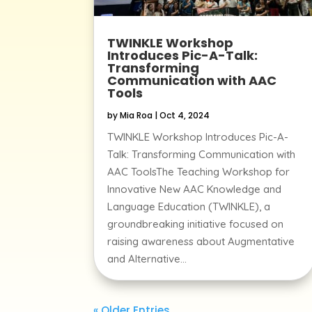
TWINKLE Workshop
Introduces Pic-A-Talk:
Transforming
Communication with AAC
Tools
by
Mia Roa
|
Oct 4, 2024
TWINKLE Workshop Introduces Pic-A-
Talk: Transforming Communication with
AAC ToolsThe Teaching Workshop for
Innovative New AAC Knowledge and
Language Education (TWINKLE), a
groundbreaking initiative focused on
raising awareness about Augmentative
and Alternative...
« Older Entries