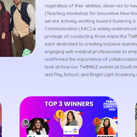
regardless of their abilities, deserves to 
(Teaching Workshop for Innovative New Kn
we are actively working toward fostering 
Communication (AAC) is widely understood 
privilege of conducting three impactful TWIN
each dedicated to creating inclusive lear
engaging with medical professionals to em
reaffirmed the importance of collaboration
look at how our TWINKLE events at South Imu
and Play School, and Bright Light Academy 