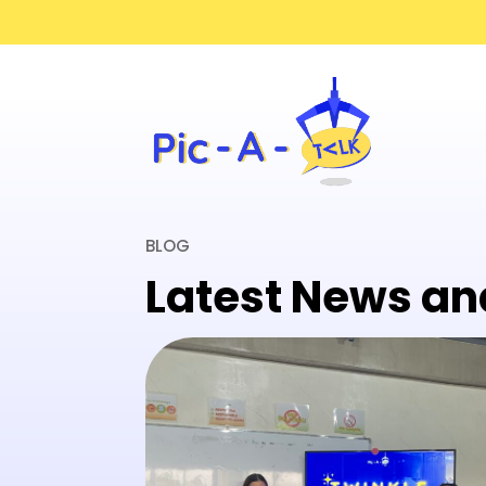
BLOG
Latest News an