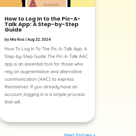
How to Log In to the Pic-A-
Talk App: A Step-by-Step
Guide
by
Mia Roa
|
Aug 22, 2024
How To Log In To The Pic-A-Talk App: A
Step-by-Step Guide The Pic-A-Talk AAC
app is an essential tool for those who
rely on augmentative and alternative
communication (AAC) to express
themselves. If you already have an
account, logging in is a simple process
that will...
Next Entries »