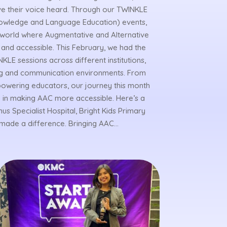
have their voice heard. Through our TWINKLE
owledge and Language Education) events,
a world where Augmentative and Alternative
and accessible. This February, we had the
KLE sessions across different institutions,
ning and communication environments. From
powering educators, our journey this month
 in making AAC more accessible. Here’s a
s Specialist Hospital, Bright Kids Primary
made a difference. Bringing AAC...