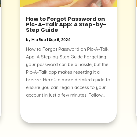
How to Forgot Password on
Pic-A-Talk App: A Step-by-
Step Guide
by
Mia Roa
|
Sep 6, 2024
How to Forgot Password on Pic-A-Talk
App: A Step-by-Step Guide Forgetting
your password can be a hassle, but the
Pic-A-Talk app makes resetting it a
breeze. Here’s a more detailed guide to
ensure you can regain access to your
account in just a few minutes. Follow...