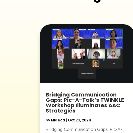
Bridging Communication
Gaps: Pic-A-Talk’s TWINKLE
Workshop Illuminates AAC
Strategies
by
Mia Roa
|
Oct 29, 2024
Bridging Communication Gaps: Pic-A-