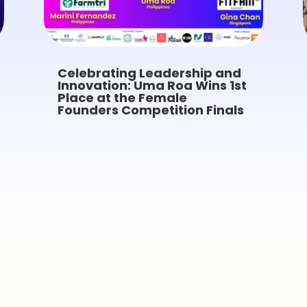
Celebrating Leadership and
Innovation: Uma Roa Wins 1st
Place at the Female
Founders Competition Finals