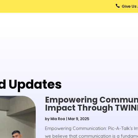
Give Us

d Updates
Empowering Communic
Impact Through TWIN
by
Mia Roa
|
Mar 9, 2025
Empowering Communication: Pic-A-Talk’s I
we believe that communication is a fundamen