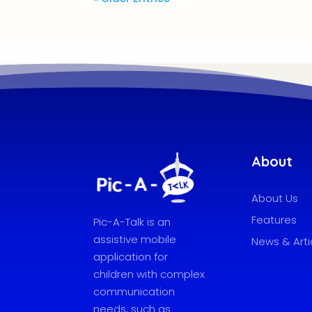
About
About Us
Features
Pic-A-Talk is an
assistive mobile
News & Arti
application for
children with complex
communication
needs, such as