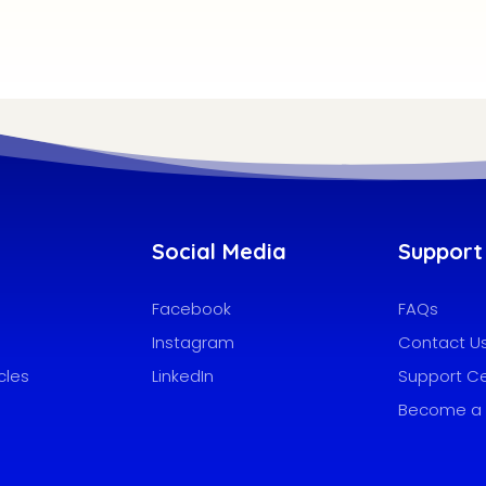
Social Media
Support
Facebook
FAQs
Instagram
Contact U
cles
LinkedIn
Support C
Become a 