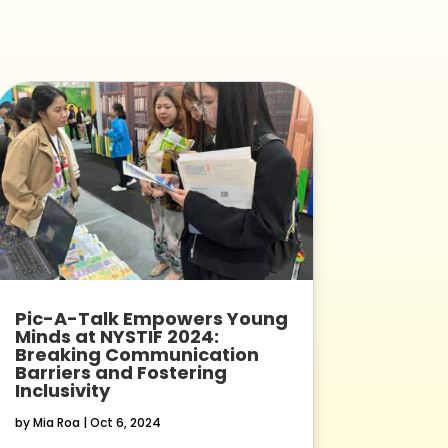
Pic-A-Talk Empowers Young
Minds at NYSTIF 2024:
Breaking Communication
Barriers and Fostering
Inclusivity
by
Mia Roa
|
Oct 6, 2024