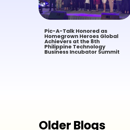
Pic-A-Talk Honored as
Homegrown Heroes Global
Achievers at the 8th
Philippine Technology
Business Incubator Summit
Older Blogs