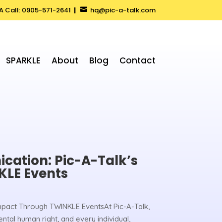
 A Call: 0905-571-2641
|
hq@pic-a-talk.com

SPARKLE
About
Blog
Contact
ation: Pic-A-Talk’s
KLE Events
mpact Through TWINKLE EventsAt Pic-A-Talk,
tal human right, and every individual,