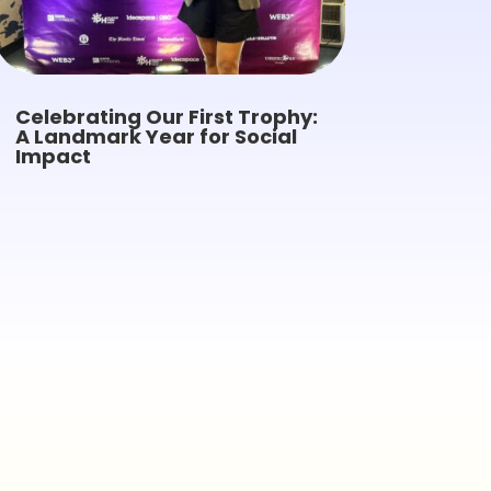
Celebrating Our First Trophy:
A Landmark Year for Social
Impact