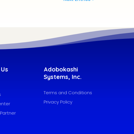
 Us
Adobokashi
Systems, Inc.
Terms and Conditions
s
Privacy Policy
enter
Partner