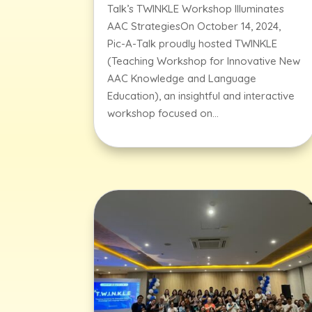
Talk’s TWINKLE Workshop Illuminates
AAC StrategiesOn October 14, 2024,
Pic-A-Talk proudly hosted TWINKLE
(Teaching Workshop for Innovative New
AAC Knowledge and Language
Education), an insightful and interactive
workshop focused on...