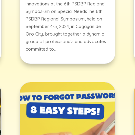
Innovations at the 6th PSDBP Regional
Symposium on Special NeedsThe 6th
PSDBP Regional Symposium, held on
September 4-5, 2024, in Cagayan de
Oro City, brought together a dynamic
group of professionals and advocates
committed to...