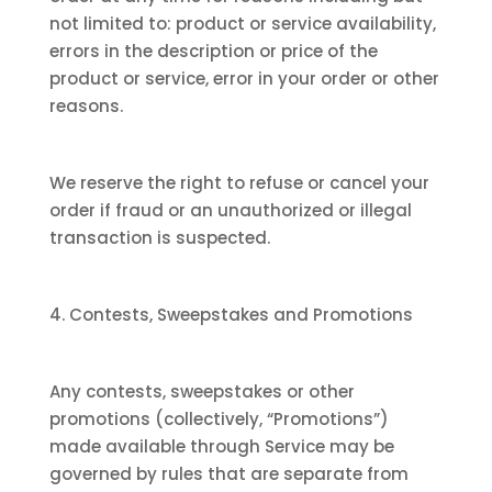
not limited to: product or service availability,
errors in the description or price of the
product or service, error in your order or other
reasons.
We reserve the right to refuse or cancel your
order if fraud or an unauthorized or illegal
transaction is suspected.
4. Contests, Sweepstakes and Promotions
Any contests, sweepstakes or other
promotions (collectively, “Promotions”)
made available through Service may be
governed by rules that are separate from