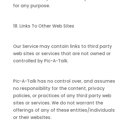
for any purpose.
18. Links To Other Web Sites
Our Service may contain links to third party
web sites or services that are not owned or
controlled by Pic-A-Talk.
Pic-A-Talk has no control over, and assumes
no responsibility for the content, privacy
policies, or practices of any third party web
sites or services. We do not warrant the
offerings of any of these entities/individuals
or their websites.