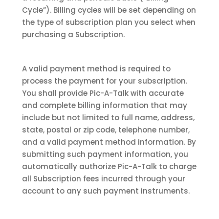
Cycle”). Billing cycles will be set depending on
the type of subscription plan you select when
purchasing a Subscription.
A valid payment method is required to
process the payment for your subscription.
You shall provide Pic-A-Talk with accurate
and complete billing information that may
include but not limited to full name, address,
state, postal or zip code, telephone number,
and a valid payment method information. By
submitting such payment information, you
automatically authorize Pic-A-Talk to charge
all Subscription fees incurred through your
account to any such payment instruments.