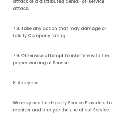
attack or a distributed denial-of-service
attack.
7.8. Take any action that may damage or
falsify Company rating.
7.9. Otherwise attempt to interfere with the
proper working of Service.
8. Analytics
We may use third-party Service Providers to
monitor and analyze the use of our Service.