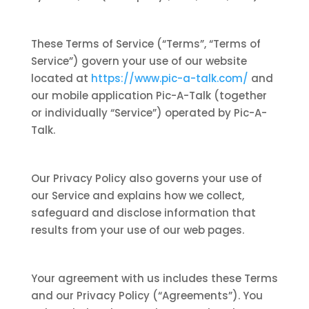
These Terms of Service (“Terms”, “Terms of
Service”) govern your use of our website
located at
https://www.pic-a-talk.com/
and
our mobile application Pic-A-Talk (together
or individually “Service”) operated by Pic-A-
Talk.
Our Privacy Policy also governs your use of
our Service and explains how we collect,
safeguard and disclose information that
results from your use of our web pages.
Your agreement with us includes these Terms
and our Privacy Policy (“Agreements”). You