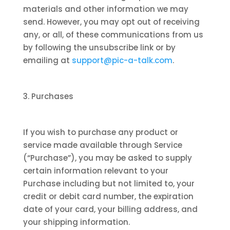
materials and other information we may
send. However, you may opt out of receiving
any, or all, of these communications from us
by following the unsubscribe link or by
emailing at
support@pic-a-talk.com
.
3. Purchases
If you wish to purchase any product or
service made available through Service
(“Purchase”), you may be asked to supply
certain information relevant to your
Purchase including but not limited to, your
credit or debit card number, the expiration
date of your card, your billing address, and
your shipping information.