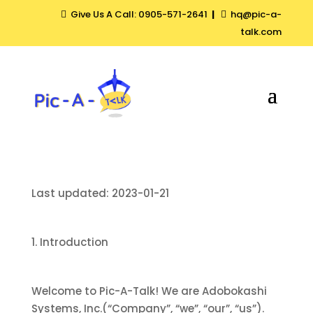
Give Us A Call: 0905-571-2641
|
hq@pic-a-


talk.com
Last updated: 2023-01-21
1. Introduction
Welcome to Pic-A-Talk! We are Adobokashi
Systems, Inc.(“Company”, “we”, “our”, “us”).