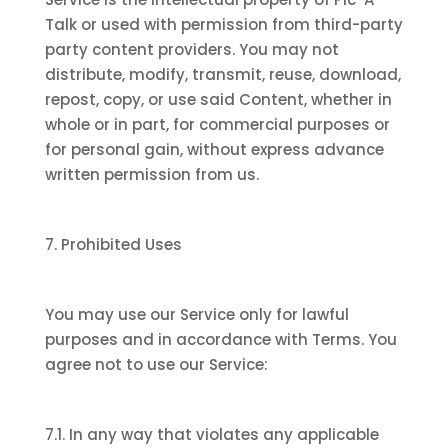
Talk or used with permission from third-party
party content providers. You may not
distribute, modify, transmit, reuse, download,
repost, copy, or use said Content, whether in
whole or in part, for commercial purposes or
for personal gain, without express advance
written permission from us.
7. Prohibited Uses
You may use our Service only for lawful
purposes and in accordance with Terms. You
agree not to use our Service:
7.1. In any way that violates any applicable