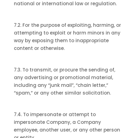
national or international law or regulation.
7.2. For the purpose of exploiting, harming, or
attempting to exploit or harm minors in any
way by exposing them to inappropriate
content or otherwise.
7.3. To transmit, or procure the sending of,
any advertising or promotional material,
including any “junk mail”, “chain letter,”
“spam,” or any other similar solicitation.
7.4. To impersonate or attempt to
impersonate Company, a Company
employee, another user, or any other person
or entity.