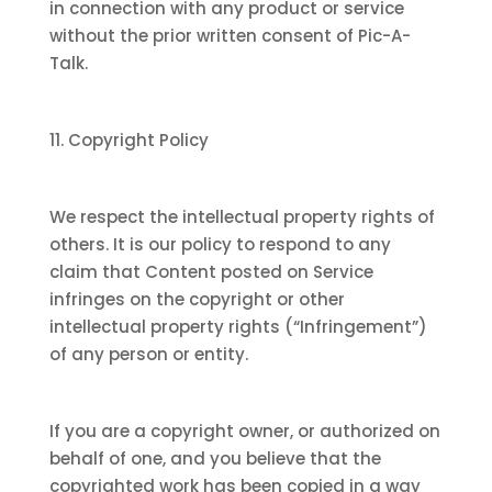
in connection with any product or service
without the prior written consent of Pic-A-
Talk.
11. Copyright Policy
We respect the intellectual property rights of
others. It is our policy to respond to any
claim that Content posted on Service
infringes on the copyright or other
intellectual property rights (“Infringement”)
of any person or entity.
If you are a copyright owner, or authorized on
behalf of one, and you believe that the
copyrighted work has been copied in a way