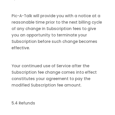
Pic-A-Talk will provide you with a notice at a
reasonable time prior to the next billing cycle
of any change in Subscription fees to give
you an opportunity to terminate your
Subscription before such change becomes
effective.
Your continued use of Service after the
Subscription fee change comes into effect
constitutes your agreement to pay the
modified Subscription fee amount.
5.4 Refunds