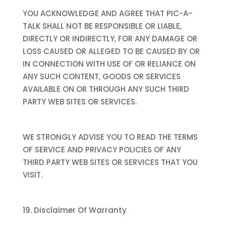
YOU ACKNOWLEDGE AND AGREE THAT PIC-A-
TALK SHALL NOT BE RESPONSIBLE OR LIABLE,
DIRECTLY OR INDIRECTLY, FOR ANY DAMAGE OR
LOSS CAUSED OR ALLEGED TO BE CAUSED BY OR
IN CONNECTION WITH USE OF OR RELIANCE ON
ANY SUCH CONTENT, GOODS OR SERVICES
AVAILABLE ON OR THROUGH ANY SUCH THIRD
PARTY WEB SITES OR SERVICES.
WE STRONGLY ADVISE YOU TO READ THE TERMS
OF SERVICE AND PRIVACY POLICIES OF ANY
THIRD PARTY WEB SITES OR SERVICES THAT YOU
VISIT.
19. Disclaimer Of Warranty