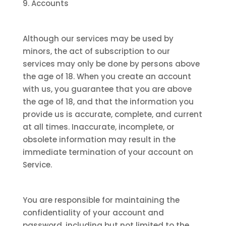
9. Accounts
Although our services may be used by
minors, the act of subscription to our
services may only be done by persons above
the age of 18. When you create an account
with us, you guarantee that you are above
the age of 18, and that the information you
provide us is accurate, complete, and current
at all times. Inaccurate, incomplete, or
obsolete information may result in the
immediate termination of your account on
Service.
You are responsible for maintaining the
confidentiality of your account and
password, including but not limited to the