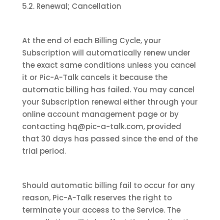
5.2. Renewal; Cancellation
At the end of each Billing Cycle, your
Subscription will automatically renew under
the exact same conditions unless you cancel
it or Pic-A-Talk cancels it because the
automatic billing has failed. You may cancel
your Subscription renewal either through your
online account management page or by
contacting hq@pic-a-talk.com, provided
that 30 days has passed since the end of the
trial period.
Should automatic billing fail to occur for any
reason, Pic-A-Talk reserves the right to
terminate your access to the Service. The