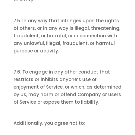
7.5. In any way that infringes upon the rights
of others, or in any way is illegal, threatening,
fraudulent, or harmful, or in connection with
any unlawful, illegal, fraudulent, or harmful
purpose or activity.
7.6. To engage in any other conduct that
restricts or inhibits anyone’s use or
enjoyment of Service, or which, as determined
by us, may harm or offend Company or users
of Service or expose them to liability.
Additionally, you agree not to: