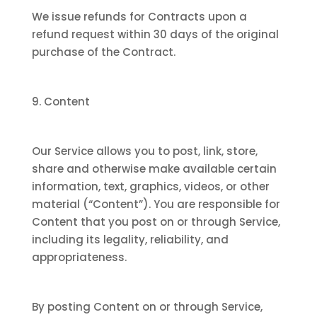
We issue refunds for Contracts upon a
refund request within 30 days of the original
purchase of the Contract.
9. Content
Our Service allows you to post, link, store,
share and otherwise make available certain
information, text, graphics, videos, or other
material (“Content”). You are responsible for
Content that you post on or through Service,
including its legality, reliability, and
appropriateness.
By posting Content on or through Service,