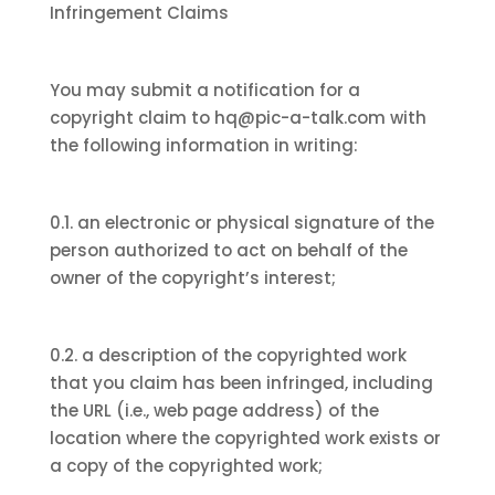
Infringement Claims
You may submit a notification for a
copyright claim to hq@pic-a-talk.com with
the following information in writing:
0.1. an electronic or physical signature of the
person authorized to act on behalf of the
owner of the copyright’s interest;
0.2. a description of the copyrighted work
that you claim has been infringed, including
the URL (i.e., web page address) of the
location where the copyrighted work exists or
a copy of the copyrighted work;