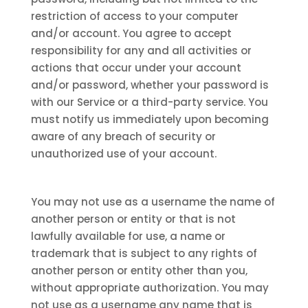
restriction of access to your computer
and/or account. You agree to accept
responsibility for any and all activities or
actions that occur under your account
and/or password, whether your password is
with our Service or a third-party service. You
must notify us immediately upon becoming
aware of any breach of security or
unauthorized use of your account.
You may not use as a username the name of
another person or entity or that is not
lawfully available for use, a name or
trademark that is subject to any rights of
another person or entity other than you,
without appropriate authorization. You may
not use as a username any name that is