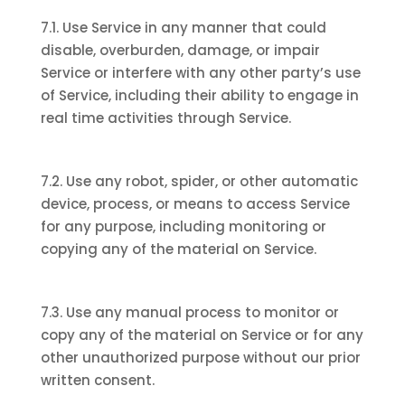
7.1. Use Service in any manner that could
disable, overburden, damage, or impair
Service or interfere with any other party’s use
of Service, including their ability to engage in
real time activities through Service.
7.2. Use any robot, spider, or other automatic
device, process, or means to access Service
for any purpose, including monitoring or
copying any of the material on Service.
7.3. Use any manual process to monitor or
copy any of the material on Service or for any
other unauthorized purpose without our prior
written consent.