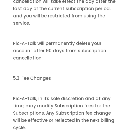
cancellation will take effect the day after the
last day of the current subscription period,
and you will be restricted from using the
service.
Pic-A-Talk will permanently delete your
account after 90 days from subscription
cancellation.
5.3. Fee Changes
Pic-A-Talk, in its sole discretion and at any
time, may modify Subscription fees for the
Subscriptions. Any Subscription fee change
will be effective or reflected in the next billing
cycle.