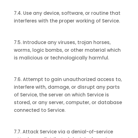
7.4. Use any device, software, or routine that
interferes with the proper working of Service.
7.5. Introduce any viruses, trojan horses,
worms, logic bombs, or other material which
is malicious or technologically harmful.
7.6. Attempt to gain unauthorized access to,
interfere with, damage, or disrupt any parts
of Service, the server on which Service is
stored, or any server, computer, or database
connected to Service.
7.7. Attack Service via a denial-of-service