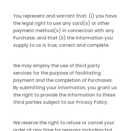
You represent and warrant that: (i) you have
the legal right to use any card(s) or other
payment method(s) in connection with any
Purchase; and that (ii) the information you
supply to us is true, correct and complete.
We may employ the use of third party
services for the purpose of facilitating
payment and the completion of Purchases.
By submitting your information, you grant us
the right to provide the information to these
third parties subject to our Privacy Policy.
We reserve the right to refuse or cancel your
order at any time for reasons including but