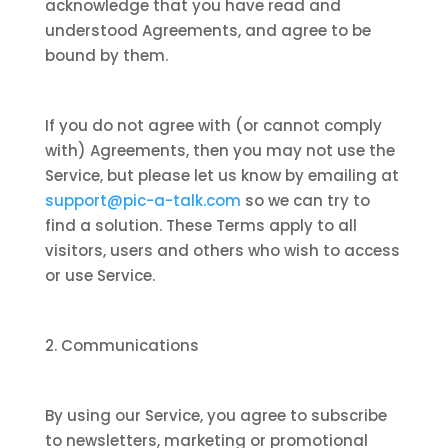
acknowledge that you have read and
understood Agreements, and agree to be
bound by them.
If you do not agree with (or cannot comply
with) Agreements, then you may not use the
Service, but please let us know by emailing at
support@pic-a-talk.com
so we can try to
find a solution. These Terms apply to all
visitors, users and others who wish to access
or use Service.
2. Communications
By using our Service, you agree to subscribe
to newsletters, marketing or promotional