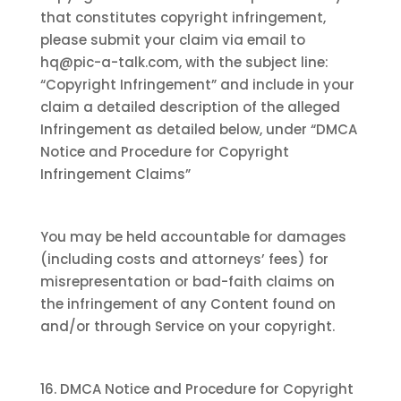
that constitutes copyright infringement,
please submit your claim via email to
hq@pic-a-talk.com, with the subject line:
“Copyright Infringement” and include in your
claim a detailed description of the alleged
Infringement as detailed below, under “DMCA
Notice and Procedure for Copyright
Infringement Claims”
You may be held accountable for damages
(including costs and attorneys’ fees) for
misrepresentation or bad-faith claims on
the infringement of any Content found on
and/or through Service on your copyright.
16. DMCA Notice and Procedure for Copyright