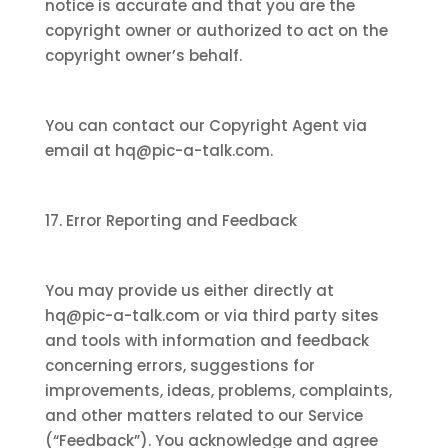
notice is accurate and that you are the
copyright owner or authorized to act on the
copyright owner’s behalf.
You can contact our Copyright Agent via
email at hq@pic-a-talk.com.
17. Error Reporting and Feedback
You may provide us either directly at
hq@pic-a-talk.com or via third party sites
and tools with information and feedback
concerning errors, suggestions for
improvements, ideas, problems, complaints,
and other matters related to our Service
(“Feedback”). You acknowledge and agree