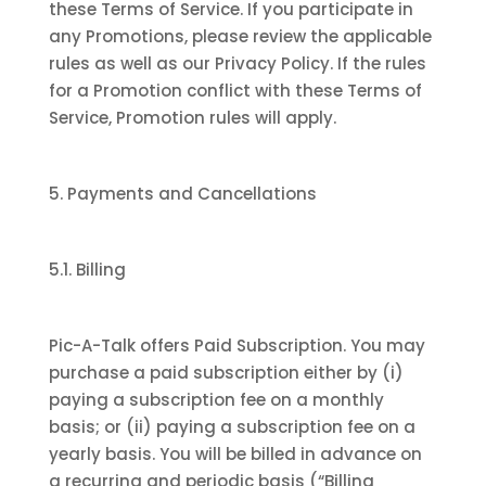
these Terms of Service. If you participate in
any Promotions, please review the applicable
rules as well as our Privacy Policy. If the rules
for a Promotion conflict with these Terms of
Service, Promotion rules will apply.
5. Payments and Cancellations
5.1. Billing
Pic-A-Talk offers Paid Subscription. You may
purchase a paid subscription either by (i)
paying a subscription fee on a monthly
basis; or (ii) paying a subscription fee on a
yearly basis. You will be billed in advance on
a recurring and periodic basis (“Billing