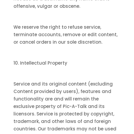
offensive, vulgar or obscene.
We reserve the right to refuse service,
terminate accounts, remove or edit content,
or cancel orders in our sole discretion.
10. Intellectual Property
Service and its original content (excluding
Content provided by users), features and
functionality are and will remain the
exclusive property of Pic-A-Talk and its
licensors. Service is protected by copyright,
trademark, and other laws of and foreign
countries. Our trademarks may not be used