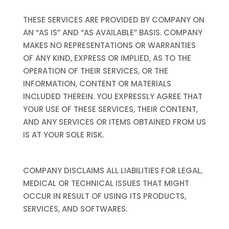
THESE SERVICES ARE PROVIDED BY COMPANY ON
AN “AS IS” AND “AS AVAILABLE” BASIS. COMPANY
MAKES NO REPRESENTATIONS OR WARRANTIES
OF ANY KIND, EXPRESS OR IMPLIED, AS TO THE
OPERATION OF THEIR SERVICES, OR THE
INFORMATION, CONTENT OR MATERIALS
INCLUDED THEREIN. YOU EXPRESSLY AGREE THAT
YOUR USE OF THESE SERVICES, THEIR CONTENT,
AND ANY SERVICES OR ITEMS OBTAINED FROM US
IS AT YOUR SOLE RISK.
COMPANY DISCLAIMS ALL LIABILITIES FOR LEGAL,
MEDICAL OR TECHNICAL ISSUES THAT MIGHT
OCCUR IN RESULT OF USING ITS PRODUCTS,
SERVICES, AND SOFTWARES.