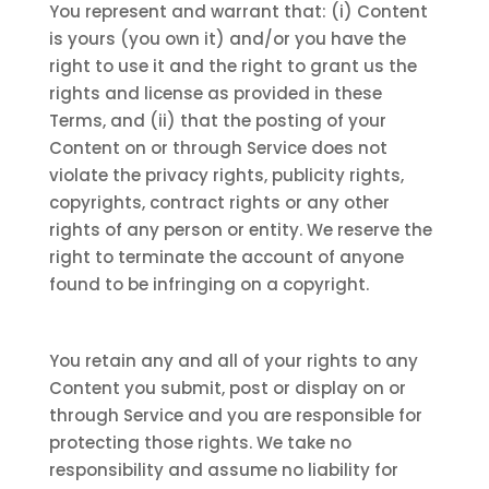
You represent and warrant that: (i) Content
is yours (you own it) and/or you have the
right to use it and the right to grant us the
rights and license as provided in these
Terms, and (ii) that the posting of your
Content on or through Service does not
violate the privacy rights, publicity rights,
copyrights, contract rights or any other
rights of any person or entity. We reserve the
right to terminate the account of anyone
found to be infringing on a copyright.
You retain any and all of your rights to any
Content you submit, post or display on or
through Service and you are responsible for
protecting those rights. We take no
responsibility and assume no liability for