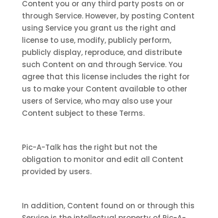
Content you or any third party posts on or
through Service. However, by posting Content
using Service you grant us the right and
license to use, modify, publicly perform,
publicly display, reproduce, and distribute
such Content on and through Service. You
agree that this license includes the right for
us to make your Content available to other
users of Service, who may also use your
Content subject to these Terms.
Pic-A-Talk has the right but not the
obligation to monitor and edit all Content
provided by users.
In addition, Content found on or through this
Service is the intellectual property of Pic-A-