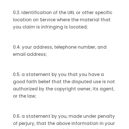
0.3. identification of the URL or other specific
location on Service where the material that
you claim is infringing is located;
0.4. your address, telephone number, and
email address;
0.5. a statement by you that you have a
good faith belief that the disputed use is not
authorized by the copyright owner, its agent,
or the law;
0.6. a statement by you, made under penalty
of perjury, that the above information in your