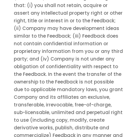
that: (i) you shall not retain, acquire or
assert any intellectual property right or other
right, title or interest in or to the Feedback;
(ii) Company may have development ideas
similar to the Feedback; (iii) Feedback does
not contain confidential information or
proprietary information from you or any third
party; and (iv) Company is not under any
obligation of confidentiality with respect to
the Feedback. In the event the transfer of the
ownership to the Feedback is not possible
due to applicable mandatory laws, you grant
Company and its affiliates an exclusive,
transferable, irrevocable, free-of-charge,
sub-licensable, unlimited and perpetual right
to use (including copy, modify, create
derivative works, publish, distribute and
commercialize) Feedback in any manner and