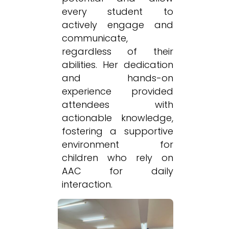
every student to
actively engage and
communicate,
regardless of their
abilities. Her dedication
and hands-on
experience provided
attendees with
actionable knowledge,
fostering a supportive
environment for
children who rely on
AAC for daily
interaction.