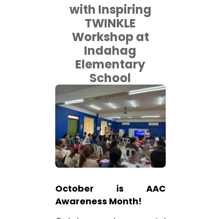
with Inspiring
TWINKLE
Workshop at
Indahag
Elementary
School
October is AAC
Awareness Month!