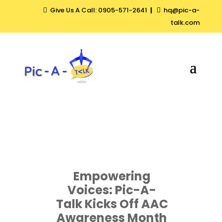
Give Us A Call: 0905-571-2641
|
hq@pic-a-


talk.com
Empowering
Voices: Pic-A-
Talk Kicks Off AAC
Awareness Month