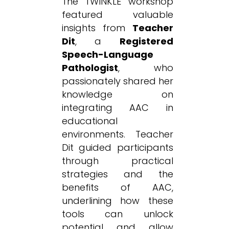
The TWINKLE workshop
featured valuable
insights from
Teacher
Dit
, a
Registered
Speech-Language
Pathologist
, who
passionately shared her
knowledge on
integrating AAC in
educational
environments. Teacher
Dit guided participants
through practical
strategies and the
benefits of AAC,
underlining how these
tools can unlock
potential and allow