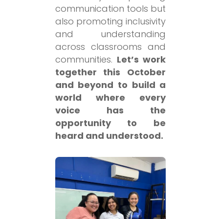
communication tools but
also promoting inclusivity
and understanding
across classrooms and
communities.
Let’s work
together this October
and beyond to build a
world where every
voice has the
opportunity to be
heard and understood.