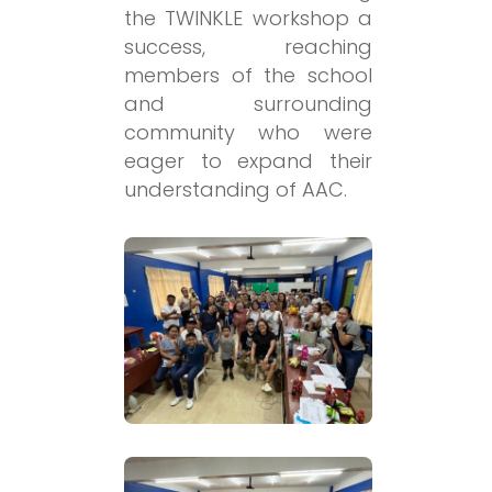
the TWINKLE workshop a
success, reaching
members of the school
and surrounding
community who were
eager to expand their
understanding of AAC.