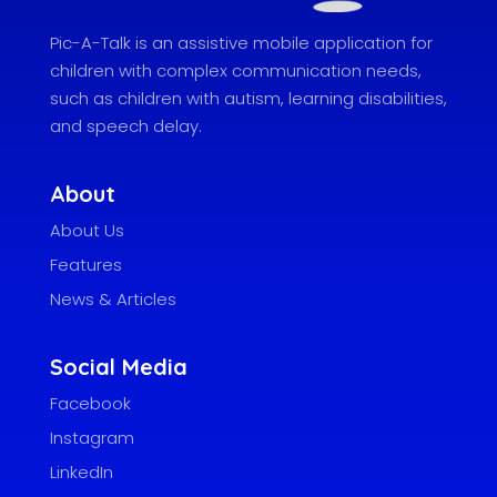
Pic-A-Talk is an assistive mobile application for
children with complex communication needs,
such as children with autism, learning disabilities,
and speech delay.
About
About Us
Features
News & Articles
Social Media
Facebook
Instagram
LinkedIn