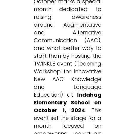
October marks a special
month dedicated to
raising awareness
around Augmentative
and Alternative
Communication (AAC),
and what better way to
start than by hosting the
TWINKLE event (Teaching
Workshop for Innovative
New AAC Knowledge
and Language
Education) at
Indahag
Elementary School on
October 1, 2024
. This
event set the stage for a
month focused on
empowering individuals