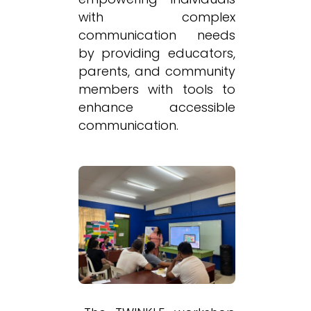
with complex
communication needs
by providing educators,
parents, and community
members with tools to
enhance accessible
communication.