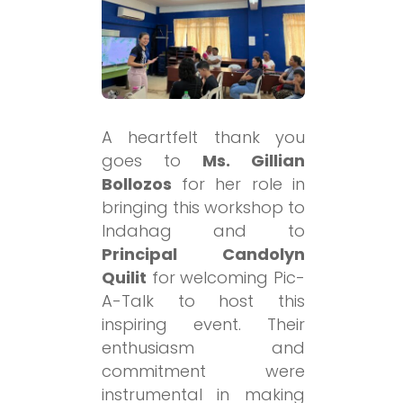
A heartfelt thank you
goes to
Ms. Gillian
Bollozos
for her role in
bringing this workshop to
Indahag and to
Principal Candolyn
Quilit
for welcoming Pic-
A-Talk to host this
inspiring event. Their
enthusiasm and
commitment were
instrumental in making