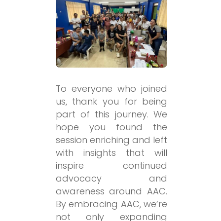
To everyone who joined
us, thank you for being
part of this journey. We
hope you found the
session enriching and left
with insights that will
inspire continued
advocacy and
awareness around AAC.
By embracing AAC, we’re
not only expanding