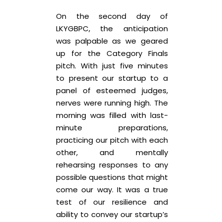
On the second day of
LKYGBPC, the anticipation
was palpable as we geared
up for the Category Finals
pitch. With just five minutes
to present our startup to a
panel of esteemed judges,
nerves were running high. The
morning was filled with last-
minute preparations,
practicing our pitch with each
other, and mentally
rehearsing responses to any
possible questions that might
come our way. It was a true
test of our resilience and
ability to convey our startup’s