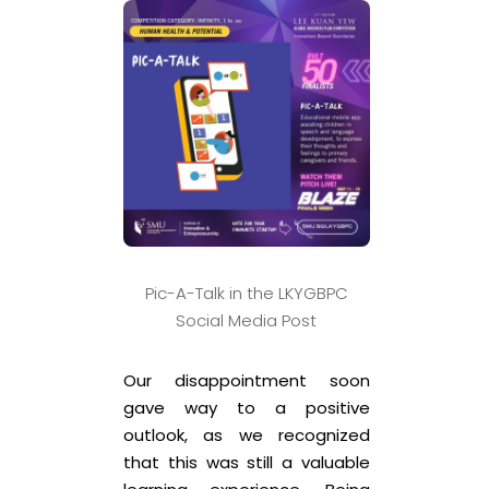
Pic-A-Talk in the LKYGBPC
Social Media Post
Our disappointment soon
gave way to a positive
outlook, as we recognized
that this was still a valuable