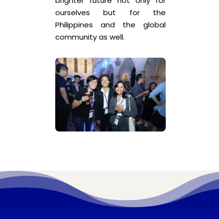
brighter future not only for
ourselves but for the
Philippines and the global
community as well.