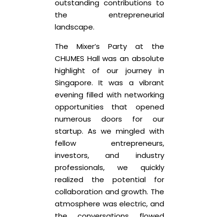
outstanding contributions to
the entrepreneurial
landscape.
The Mixer’s Party at the
CHIJMES Hall was an absolute
highlight of our journey in
Singapore. It was a vibrant
evening filled with networking
opportunities that opened
numerous doors for our
startup. As we mingled with
fellow entrepreneurs,
investors, and industry
professionals, we quickly
realized the potential for
collaboration and growth. The
atmosphere was electric, and
the conversations flowed