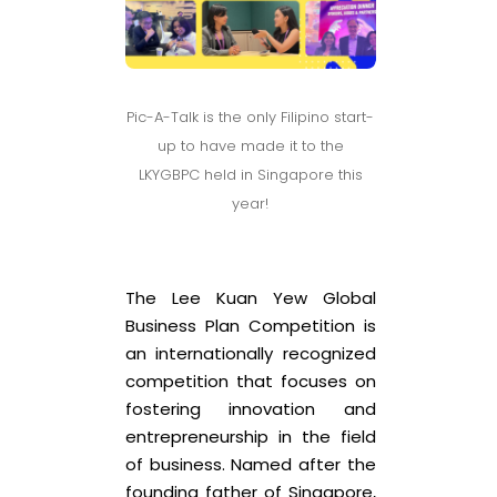
Pic-A-Talk is the only Filipino start-
up to have made it to the
LKYGBPC held in Singapore this
year!
The Lee Kuan Yew Global
Business Plan Competition is
an internationally recognized
competition that focuses on
fostering innovation and
entrepreneurship in the field
of business. Named after the
founding father of Singapore,