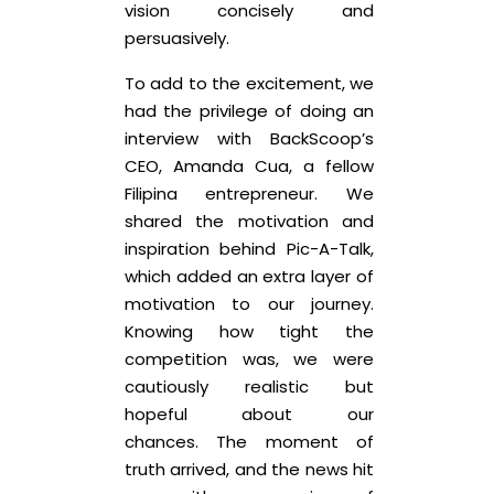
vision concisely and
persuasively.
To add to the excitement, we
had the privilege of doing an
interview with BackScoop’s
CEO, Amanda Cua, a fellow
Filipina entrepreneur. We
shared the motivation and
inspiration behind Pic-A-Talk,
which added an extra layer of
motivation to our journey.
Knowing how tight the
competition was, we were
cautiously realistic but
hopeful about our
chances. The moment of
truth arrived, and the news hit