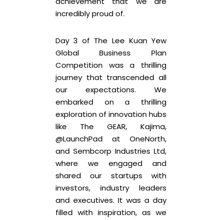
achievement that we are
incredibly proud of.
Day 3 of The Lee Kuan Yew
Global Business Plan
Competition was a thrilling
journey that transcended all
our expectations. We
embarked on a thrilling
exploration of innovation hubs
like The GEAR, Kajima,
@LaunchPad at OneNorth,
and Sembcorp Industries Ltd,
where we engaged and
shared our startups with
investors, industry leaders
and executives. It was a day
filled with inspiration, as we