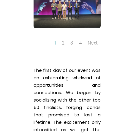
1
2
3
4
Next
The first day of our event was
an exhilarating whirlwind of
opportunities and
connections. We began by
socializing with the other top
50 finalists, forging bonds
that promised to last a
lifetime. The excitement only
intensified as we got the