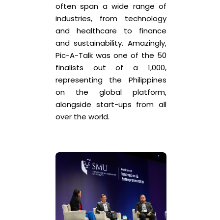
often span a wide range of
industries, from technology
and healthcare to finance
and sustainability. Amazingly,
Pic-A-Talk was one of the 50
finalists out of a 1,000,
representing the Philippines
on the global platform,
alongside start-ups from all
over the world.