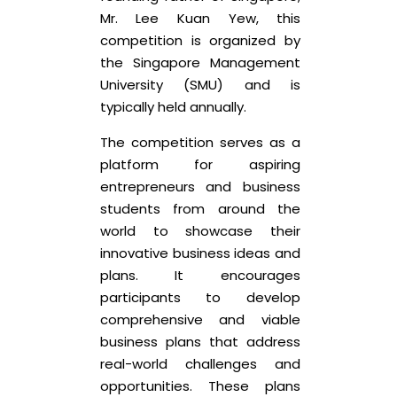
Mr. Lee Kuan Yew, this
competition is organized by
the Singapore Management
University (SMU) and is
typically held annually.
The competition serves as a
platform for aspiring
entrepreneurs and business
students from around the
world to showcase their
innovative business ideas and
plans. It encourages
participants to develop
comprehensive and viable
business plans that address
real-world challenges and
opportunities. These plans