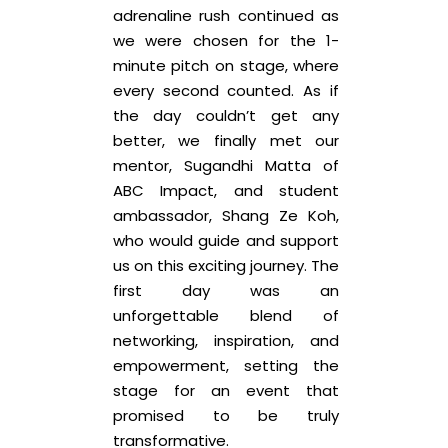
adrenaline rush continued as
we were chosen for the 1-
minute pitch on stage, where
every second counted. As if
the day couldn’t get any
better, we finally met our
mentor, Sugandhi Matta of
ABC Impact, and student
ambassador, Shang Ze Koh,
who would guide and support
us on this exciting journey. The
first day was an
unforgettable blend of
networking, inspiration, and
empowerment, setting the
stage for an event that
promised to be truly
transformative.