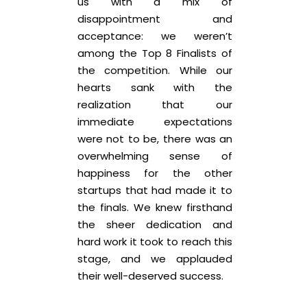
us with a mix of
disappointment and
acceptance: we weren’t
among the Top 8 Finalists of
the competition. While our
hearts sank with the
realization that our
immediate expectations
were not to be, there was an
overwhelming sense of
happiness for the other
startups that had made it to
the finals. We knew firsthand
the sheer dedication and
hard work it took to reach this
stage, and we applauded
their well-deserved success.