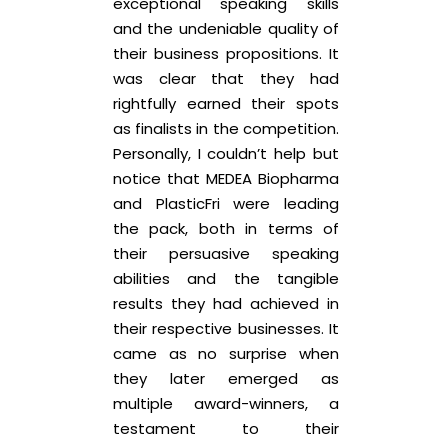
exceptional speaking skills
and the undeniable quality of
their business propositions. It
was clear that they had
rightfully earned their spots
as finalists in the competition.
Personally, I couldn’t help but
notice that MEDEA Biopharma
and PlasticFri were leading
the pack, both in terms of
their persuasive speaking
abilities and the tangible
results they had achieved in
their respective businesses. It
came as no surprise when
they later emerged as
multiple award-winners, a
testament to their