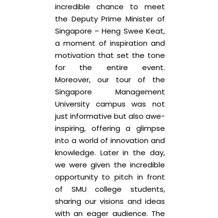
incredible chance to meet
the Deputy Prime Minister of
Singapore – Heng Swee Keat,
a moment of inspiration and
motivation that set the tone
for the entire event.
Moreover, our tour of the
Singapore Management
University campus was not
just informative but also awe-
inspiring, offering a glimpse
into a world of innovation and
knowledge. Later in the day,
we were given the incredible
opportunity to pitch in front
of SMU college students,
sharing our visions and ideas
with an eager audience. The