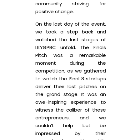
community striving for
positive change.
On the last day of the event,
we took a step back and
watched the last stages of
LKYGPBC unfold. The Finals
Pitch was a remarkable
moment during the
competition, as we gathered
to watch the Final 8 startups
deliver their last pitches on
the grand stage. It was an
awe-inspiring experience to
witness the caliber of these
entrepreneurs, and we
couldn’t help but be
impressed by their