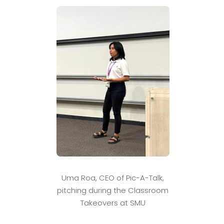
Uma Roa, CEO of Pic-A-Talk,
pitching during the Classroom
Takeovers at SMU