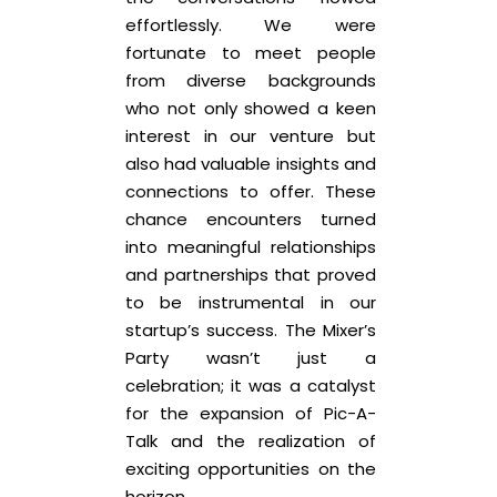
effortlessly. We were
fortunate to meet people
from diverse backgrounds
who not only showed a keen
interest in our venture but
also had valuable insights and
connections to offer. These
chance encounters turned
into meaningful relationships
and partnerships that proved
to be instrumental in our
startup’s success. The Mixer’s
Party wasn’t just a
celebration; it was a catalyst
for the expansion of Pic-A-
Talk and the realization of
exciting opportunities on the
horizon.