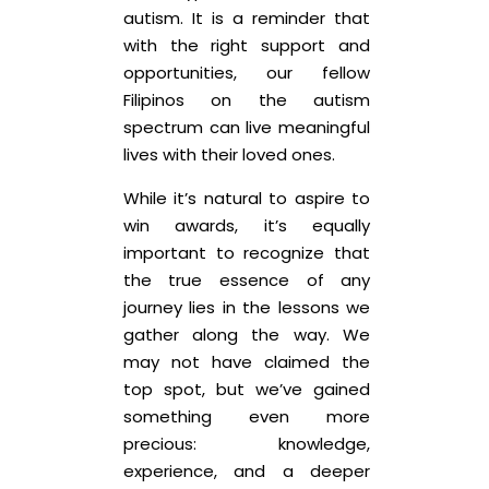
autism. It is a reminder that
with the right support and
opportunities, our fellow
Filipinos on the autism
spectrum can live meaningful
lives with their loved ones.
While it’s natural to aspire to
win awards, it’s equally
important to recognize that
the true essence of any
journey lies in the lessons we
gather along the way. We
may not have claimed the
top spot, but we’ve gained
something even more
precious: knowledge,
experience, and a deeper