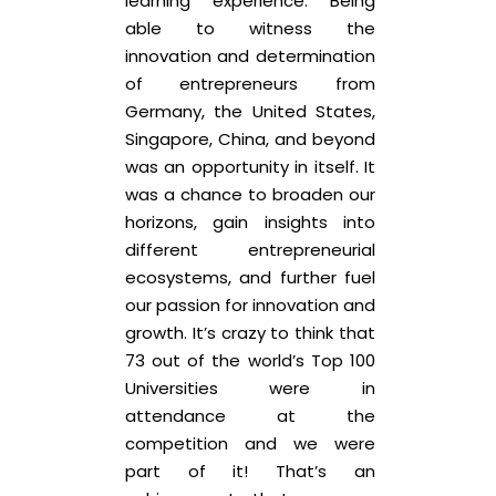
learning experience. Being
able to witness the
innovation and determination
of entrepreneurs from
Germany, the United States,
Singapore, China, and beyond
was an opportunity in itself. It
was a chance to broaden our
horizons, gain insights into
different entrepreneurial
ecosystems, and further fuel
our passion for innovation and
growth. It’s crazy to think that
73 out of the world’s Top 100
Universities were in
attendance at the
competition and we were
part of it! That’s an