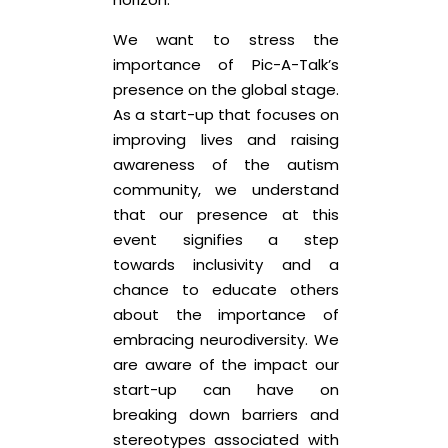
We want to stress the
importance of Pic-A-Talk’s
presence on the global stage.
As a start-up that focuses on
improving lives and raising
awareness of the autism
community, we understand
that our presence at this
event signifies a step
towards inclusivity and a
chance to educate others
about the importance of
embracing neurodiversity. We
are aware of the impact our
start-up can have on
breaking down barriers and
stereotypes associated with