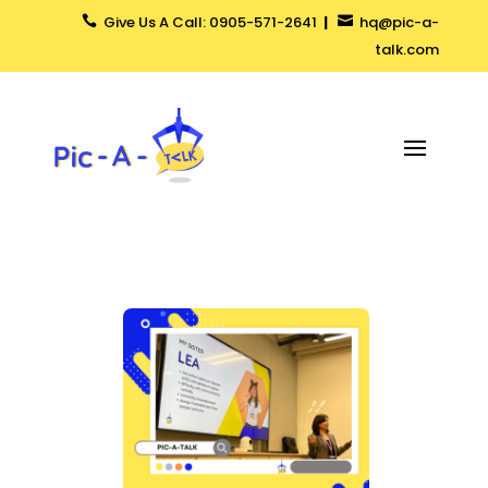
Give Us A Call: 0905-571-2641
|
hq@pic-a-


talk.com