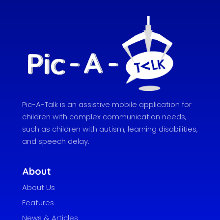
Pic-A-Talk is an assistive mobile application for
children with complex communication needs,
such as children with autism, learning disabilities,
and speech delay.
About
About Us
Features
News & Articles