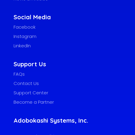
Social Media
Facebook
Instagram
LinkedIn
Support Us
FAQs
Contact Us
Support Center
Become a Partner
Adobokashi Systems, Inc.