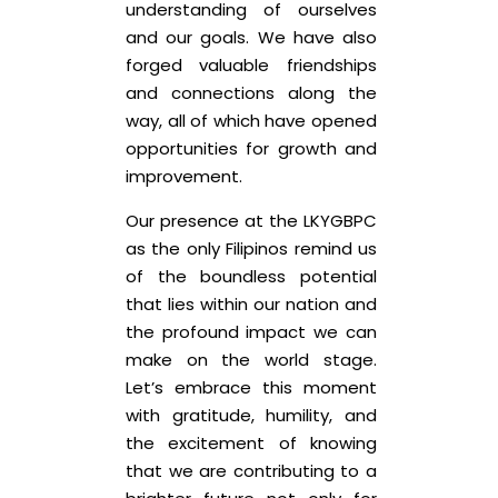
understanding of ourselves
and our goals. We have also
forged valuable friendships
and connections along the
way, all of which have opened
opportunities for growth and
improvement.
Our presence at the LKYGBPC
as the only Filipinos remind us
of the boundless potential
that lies within our nation and
the profound impact we can
make on the world stage.
Let’s embrace this moment
with gratitude, humility, and
the excitement of knowing
that we are contributing to a