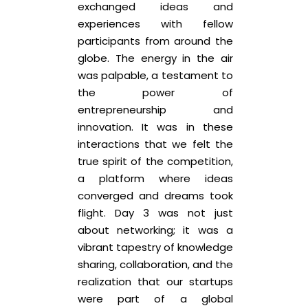
exchanged ideas and
experiences with fellow
participants from around the
globe. The energy in the air
was palpable, a testament to
the power of
entrepreneurship and
innovation. It was in these
interactions that we felt the
true spirit of the competition,
a platform where ideas
converged and dreams took
flight. Day 3 was not just
about networking; it was a
vibrant tapestry of knowledge
sharing, collaboration, and the
realization that our startups
were part of a global