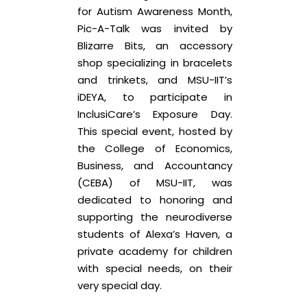
for Autism Awareness Month,
Pic-A-Talk was invited by
Blizarre Bits, an accessory
shop specializing in bracelets
and trinkets, and MSU-IIT’s
iDEYA, to participate in
InclusiCare’s Exposure Day.
This special event, hosted by
the College of Economics,
Business, and Accountancy
(CEBA) of MSU-IIT, was
dedicated to honoring and
supporting the neurodiverse
students of Alexa’s Haven, a
private academy for children
with special needs, on their
very special day.