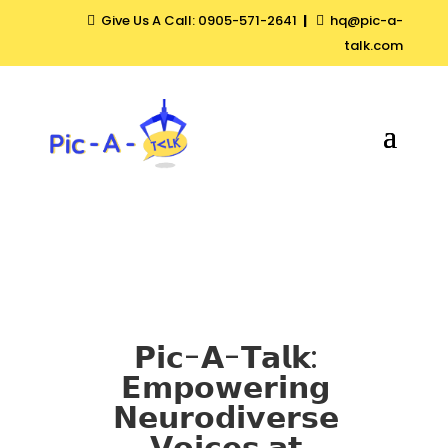
Give Us A Call: 0905-571-2641
|
hq@pic-a-


talk.com
𝗣𝗶𝗰-𝗔-𝗧𝗮𝗹𝗸:
𝗘𝗺𝗽𝗼𝘄𝗲𝗿𝗶𝗻𝗴
𝗡𝗲𝘂𝗿𝗼𝗱𝗶𝘃𝗲𝗿𝘀𝗲