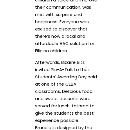
their communication, was
met with surprise and
happiness. Everyone was
excited to discover that
there’s now a local and
affordable AAC solution for
Filipino children.
Afterwards, Bizarre Bits
invited Pic-A-Talk to their
Students’ Awarding Day held
at one of the CEBA
classrooms. Delicious food
and sweet desserts were
served for lunch, tailored to
give the students the best
experience possible.
Bracelets designed by the