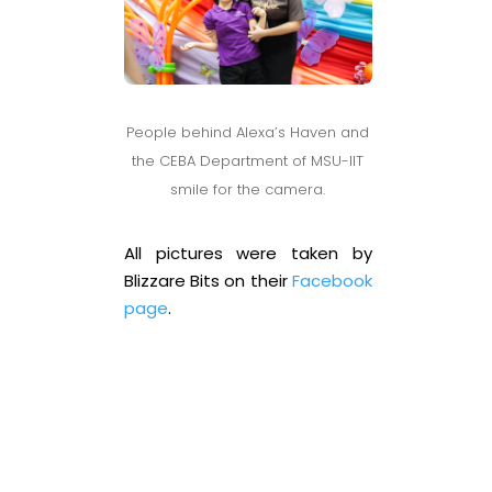
People behind Alexa’s Haven and
the CEBA Department of MSU-IIT
smile for the camera.
All pictures were taken by
Blizzare Bits on their
Facebook
page
.