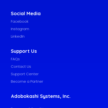
Social Media
Facebook
Instagram
LinkedIn
Support Us
FAQs
Contact Us
Support Center
Become a Partner
Adobokashi Systems, Inc.