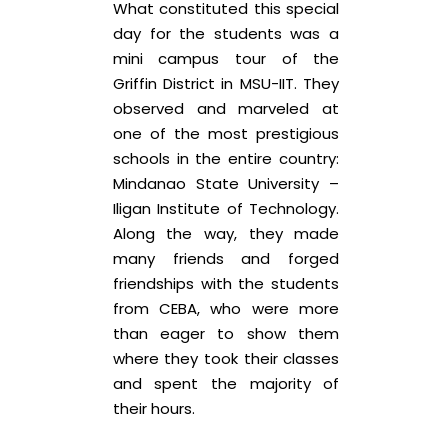
What constituted this special
day for the students was a
mini campus tour of the
Griffin District in MSU-IIT. They
observed and marveled at
one of the most prestigious
schools in the entire country:
Mindanao State University –
Iligan Institute of Technology.
Along the way, they made
many friends and forged
friendships with the students
from CEBA, who were more
than eager to show them
where they took their classes
and spent the majority of
their hours.