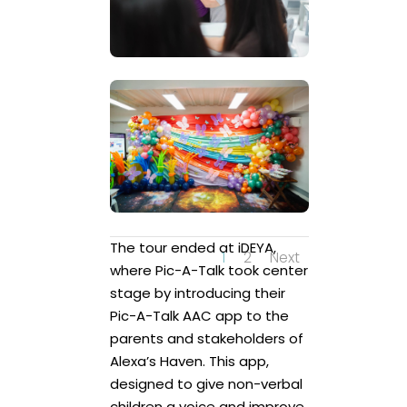
The tour ended at iDEYA,
1
2
Next
where Pic-A-Talk took center
stage by introducing their
Pic-A-Talk AAC app to the
parents and stakeholders of
Alexa’s Haven. This app,
designed to give non-verbal
children a voice and improve