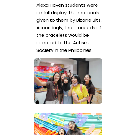
Alexa Haven students were
on full display, the materials
given to them by Bizarre Bits.
Accordingly, the proceeds of
the bracelets would be
donated to the Autism
Society in the Philippines.