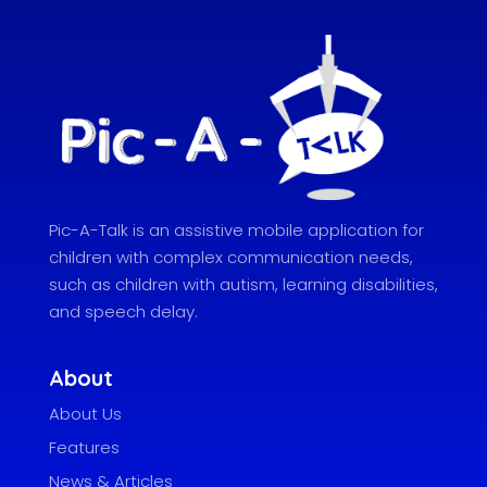
Pic-A-Talk is an assistive mobile application for
children with complex communication needs,
such as children with autism, learning disabilities,
and speech delay.
About
About Us
Features
News & Articles