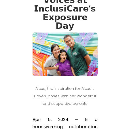
𝗩𝗼𝗶𝗰𝗲𝘀 𝗮𝘁
𝗜𝗻𝗰𝗹𝘂𝘀𝗶𝗖𝗮𝗿𝗲’𝘀
𝗘𝘅𝗽𝗼𝘀𝘂𝗿𝗲
𝗗𝗮𝘆
Alexa, the inspiration for Alexa’s
Haven, poses with her wonderful
and supportive parents
April 5, 2024 — In a
heartwarming collaboration